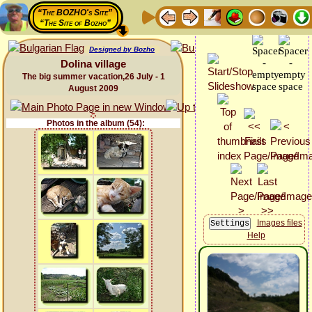
“The BOZHO's Site”
“The Site of Bozho”
Designed by Bozho
Dolina village
The big summer vacation,26 July - 1
August 2009
Photos in the album (54):
Images files
Help