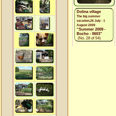
Dolina village
The big summer
vacation,26 July - 1
August 2009
“Summer 2009 -
Bozho - 0603”
(No. 28 of 54)