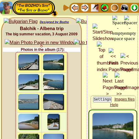
“The BOZHO's Site”
“The Site of Bozho”
Designed by Bozho
Balchik - Albena trip
The big summer vacation, 3 August 2009
Photos in the album (17):
Images files
Help