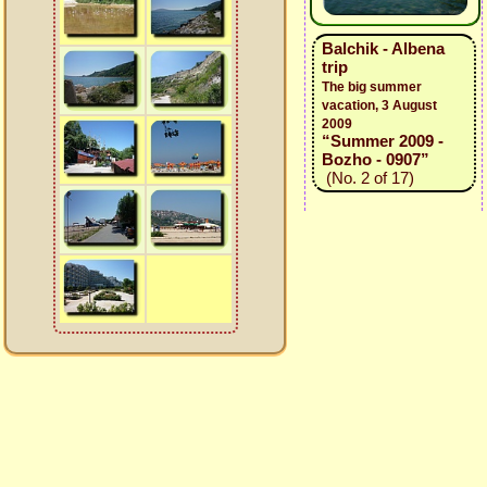
Balchik - Albena
trip
The big summer
vacation, 3 August
2009
“Summer 2009 -
Bozho - 0907”
(No. 2 of 17)