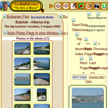
“The BOZHO's Site”
“The Site of Bozho”
Designed by Bozho
Balchik - Albena trip
The big summer vacation, 3 August 2009
Photos in the album (17):
Images files
Help