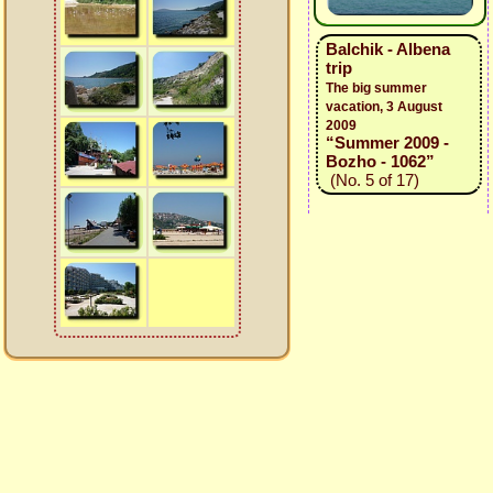
Balchik - Albena
trip
The big summer
vacation, 3 August
2009
“Summer 2009 -
Bozho - 1062”
(No. 5 of 17)