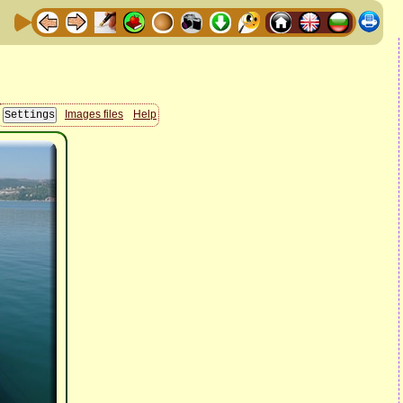
Images files
Help