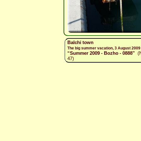
Balchi town
The big summer vacation, 3 August 2009
“Summer 2009 - Bozho - 0888”
(N
47)