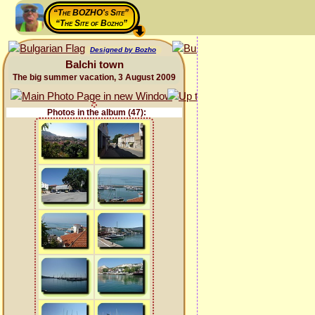
“The BOZHO's Site”
“The Site of Bozho”
Designed by Bozho
Balchi town
The big summer vacation, 3 August 2009
Photos in the album (47):