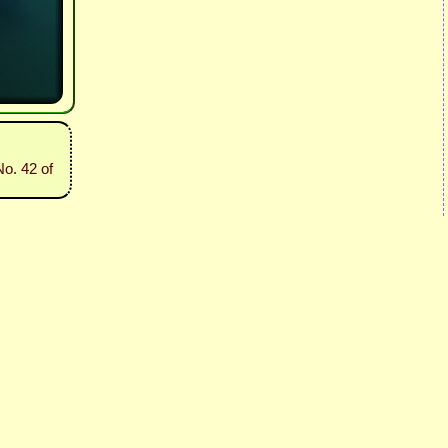
o. 42 of