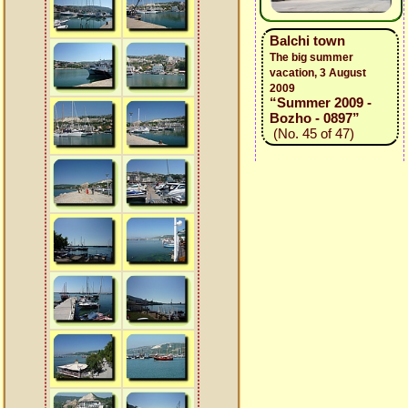
Balchi town
The big summer
vacation, 3 August
2009
“Summer 2009 -
Bozho - 0897”
(No. 45 of 47)