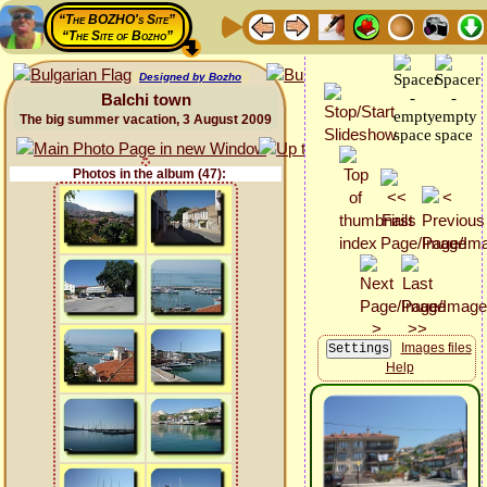
“The BOZHO's Site”
“The Site of Bozho”
Designed by Bozho
Balchi town
The big summer vacation, 3 August 2009
Photos in the album (47):
Images files
Help