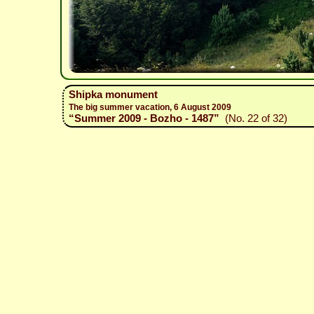
Shipka monument
The big summer vacation, 6 August 2009
“Summer 2009 - Bozho - 1487”
(No. 22 of 32)