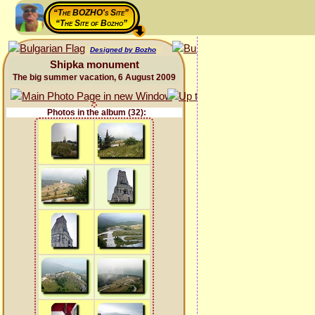
“The BOZHO's Site”
“The Site of Bozho”
Designed by Bozho
Shipka monument
The big summer vacation, 6 August 2009
Photos in the album (32):