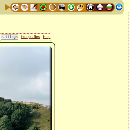
Images files
Help