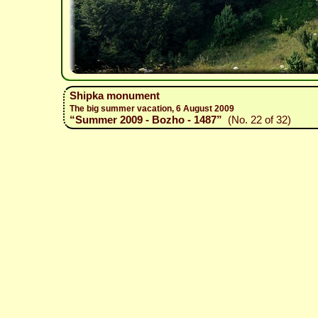
Shipka monument
The big summer vacation, 6 August 2009
“Summer 2009 - Bozho - 1487”
(No. 22 of 32)