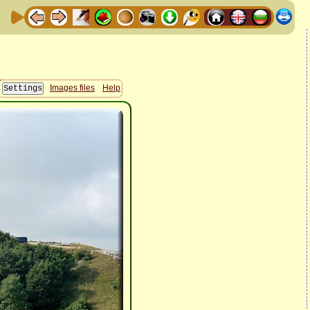
Images files
Help