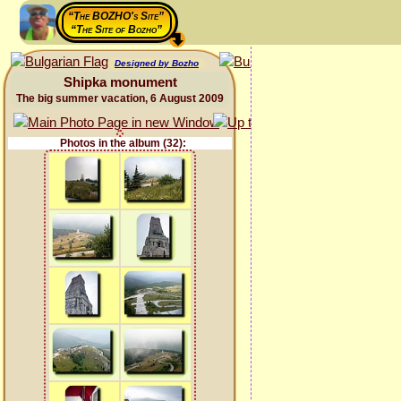
“The BOZHO's Site”
“The Site of Bozho”
Designed by Bozho
Shipka monument
The big summer vacation, 6 August 2009
Photos in the album (32):