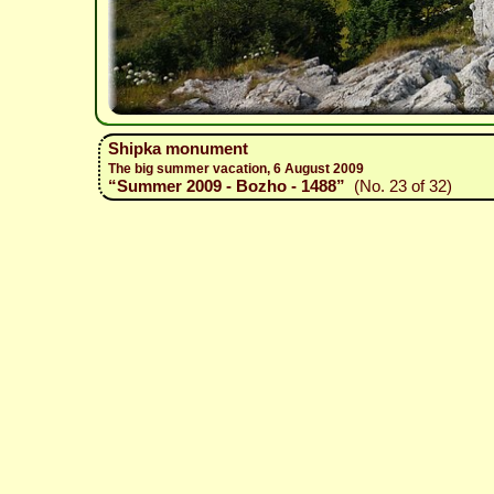
Shipka monument
The big summer vacation, 6 August 2009
“Summer 2009 - Bozho - 1488”
(No. 23 of 32)