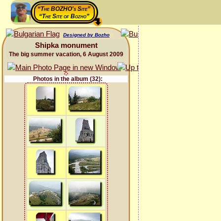
“The BOZHO's Site”
“The Site of Bozho”
Designed by Bozho
Shipka monument
The big summer vacation, 6 August 2009
Photos in the album (32):