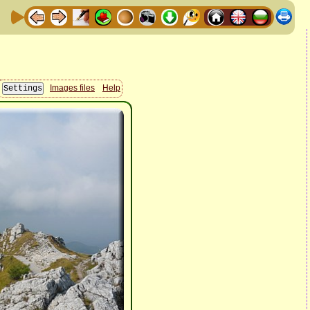
Images files
Help