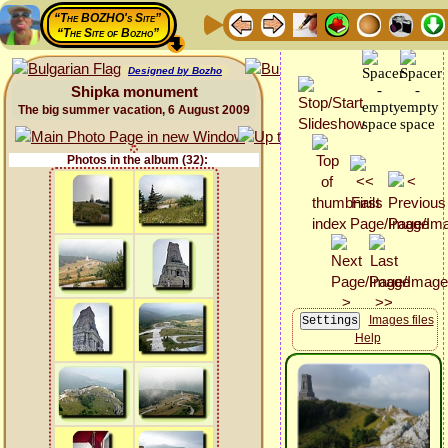
“The BOZHO's Site”
“The Site of Bozho”
Designed by Bozho
Shipka monument
The big summer vacation, 6 August 2009
Photos in the album (32):
Images files
Help