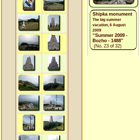
Shipka monument
The big summer
vacation, 6 August
2009
“Summer 2009 -
Bozho - 1488”
(No. 23 of 32)