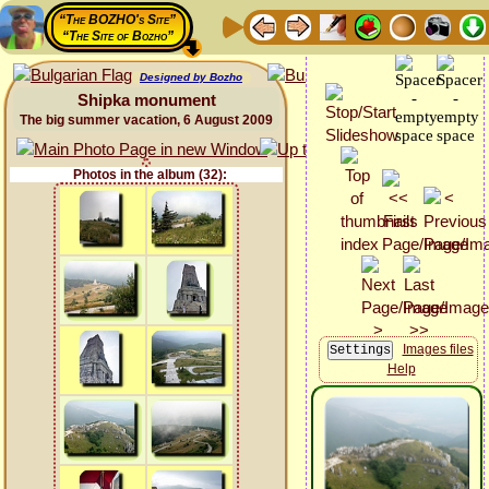
“The BOZHO's Site”
“The Site of Bozho”
Designed by Bozho
Shipka monument
The big summer vacation, 6 August 2009
Photos in the album (32):
Images files
Help