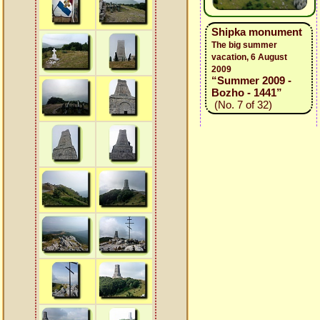
Shipka monument
The big summer
vacation, 6 August
2009
“Summer 2009 -
Bozho - 1441”
(No. 7 of 32)