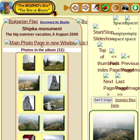
“The BOZHO's Site”
“The Site of Bozho”
Designed by Bozho
Shipka monument
The big summer vacation, 6 August 2009
Photos in the album (32):
Images files
Help