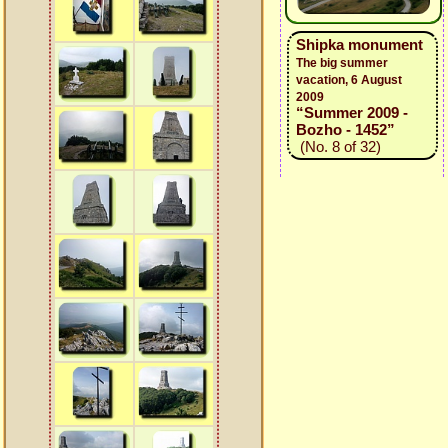
Shipka monument
The big summer
vacation, 6 August
2009
“Summer 2009 -
Bozho - 1452”
(No. 8 of 32)