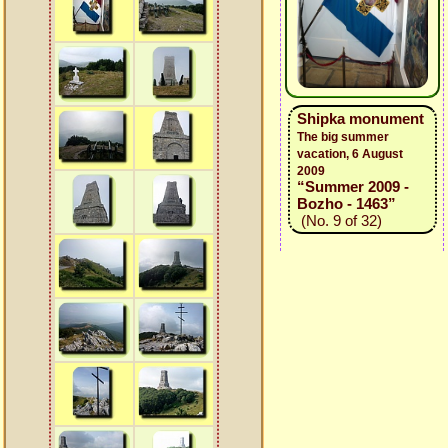
Shipka monument
The big summer
vacation, 6 August
2009
“Summer 2009 -
Bozho - 1463”
(No. 9 of 32)