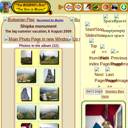
“The BOZHO's Site”
“The Site of Bozho”
Designed by Bozho
Shipka monument
The big summer vacation, 6 August 2009
Photos in the album (32):
Images files
Help