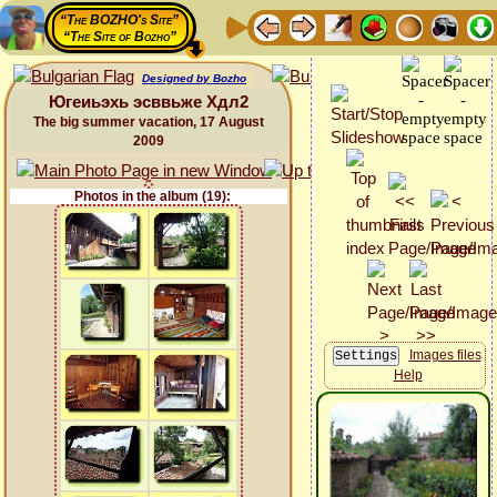
“The BOZHO's Site”
“The Site of Bozho”
Designed by Bozho
Югеиьэхь эсввьже Хдл2
The big summer vacation, 17 August
2009
Photos in the album (19):
Images files
Help