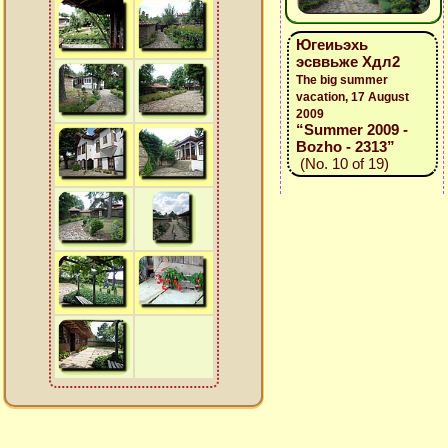
Югеиьэхь
эсввьже Хдл2
The big summer
vacation, 17 August
2009
“Summer 2009 -
Bozho - 2313”
(No. 10 of 19)