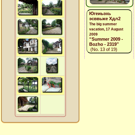
Югеиьэхь
эсввьже Хдл2
The big summer
vacation, 17 August
2009
“Summer 2009 -
Bozho - 2319”
(No. 13 of 19)