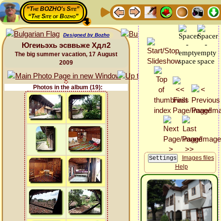
“The BOZHO's Site”
“The Site of Bozho”
Designed by Bozho
Югеиьэхь эсввьже Хдл2
The big summer vacation, 17 August
2009
Photos in the album (19):
Images files
Help