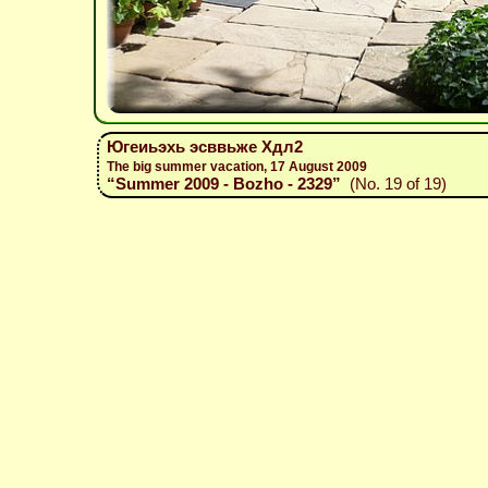
Югеиьэхь эсввьже Хдл2
The big summer vacation, 17 August 2009
“Summer 2009 - Bozho - 2329”
(No. 19 of 19)