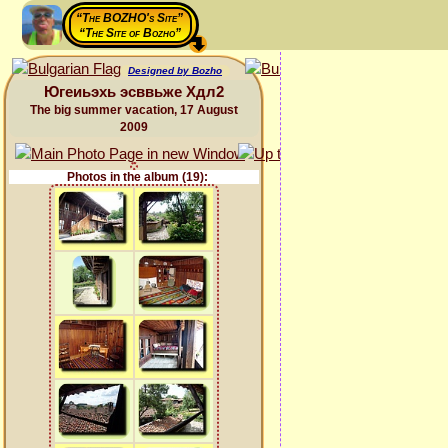
“The BOZHO's Site”
“The Site of Bozho”
Designed by Bozho
Югеиьэхь эсввьже Хдл2
The big summer vacation, 17 August
2009
Photos in the album (19):