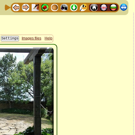
Images files
Help