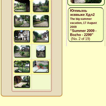
Югеиьэхь
эсввьже Хдл2
The big summer
vacation, 17 August
2009
“Summer 2009 -
Bozho - 2299”
(No. 2 of 19)