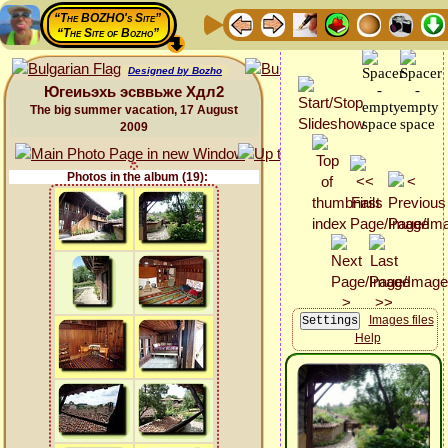
“The BOZHO's Site”
“The Site of Bozho”
Designed by Bozho
Югеиьэхь эсввьже Хдл2
The big summer vacation, 17 August
2009
Photos in the album (19):
Images files
Help