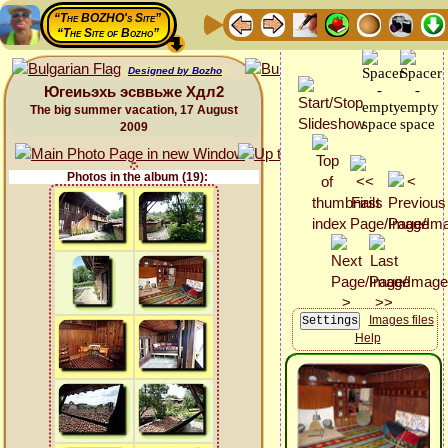
“The BOZHO's Site”
“The Site of Bozho”
Designed by Bozho
Югеиьэхь эсввьже Хдл2
The big summer vacation, 17 August
2009
Photos in the album (19):
Images files
Help