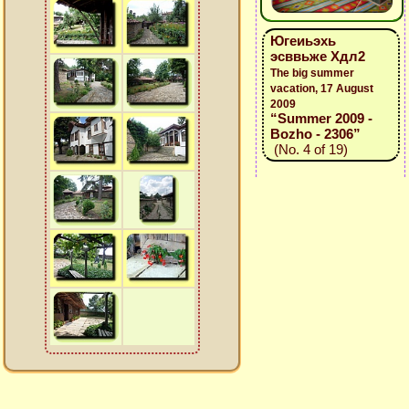
Югеиьэхь
эсввьже Хдл2
The big summer
vacation, 17 August
2009
“Summer 2009 -
Bozho - 2306”
(No. 4 of 19)