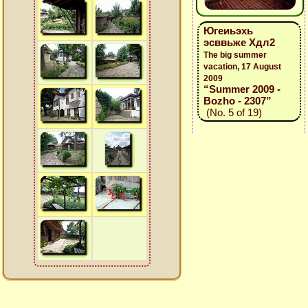
Югеиьэхь
эсввьже Хдл2
The big summer
vacation, 17 August
2009
“Summer 2009 -
Bozho - 2307”
(No. 5 of 19)