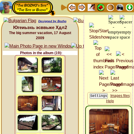
“The BOZHO's Site”
“The Site of Bozho”
Designed by Bozho
Югеиьэхь эсввьже Хдл2
The big summer vacation, 17 August
2009
Photos in the album (19):
Images files
Help