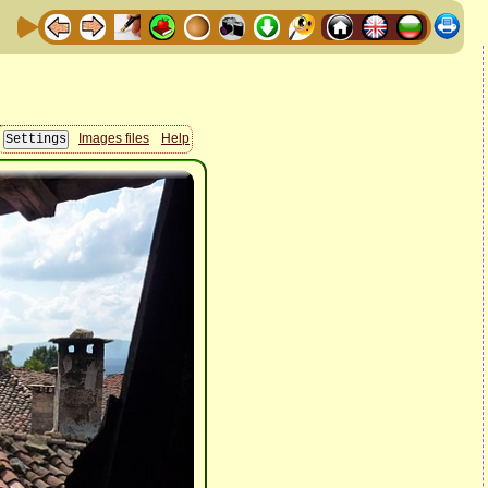
Images files
Help