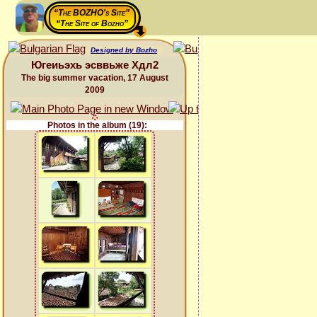
“The BOZHO's Site”
“The Site of Bozho”
Designed by Bozho
Югеиьэхь эсввьже Хдл2
The big summer vacation, 17 August
2009
Photos in the album (19):