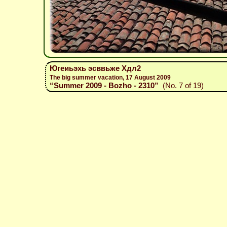
Югеиьэхь эсввьже Хдл2
The big summer vacation, 17 August 2009
“Summer 2009 - Bozho - 2310”
(No. 7 of 19)