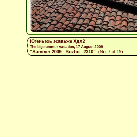
Югеиьэхь эсввьже Хдл2
The big summer vacation, 17 August 2009
“Summer 2009 - Bozho - 2310”
(No. 7 of 19)