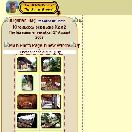
“The BOZHO's Site”
“The Site of Bozho”
Designed by Bozho
Югеиьэхь эсввьже Хдл2
The big summer vacation, 17 August
2009
Photos in the album (19):