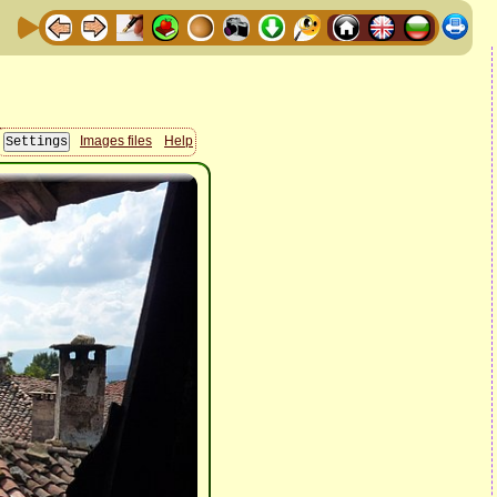
Images files
Help