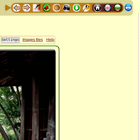
Images files
Help