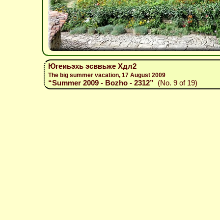
Югеиьэхь эсввьже Хдл2
The big summer vacation, 17 August 2009
“Summer 2009 - Bozho - 2312”
(No. 9 of 19)