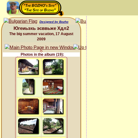
“The BOZHO's Site”
“The Site of Bozho”
Designed by Bozho
Югеиьэхь эсввьже Хдл2
The big summer vacation, 17 August
2009
Photos in the album (19):