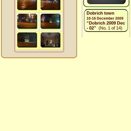
Dobrich town
10-16 December 2009
“Dobrich 2009 Dec
- 02”
(No. 1 of 14)