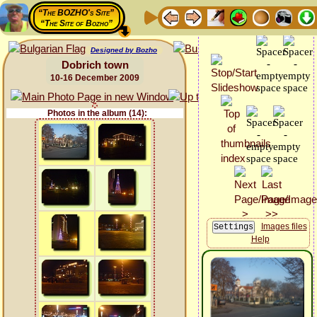
“The BOZHO's Site”
“The Site of Bozho”
Designed by Bozho
Dobrich town
10-16 December 2009
Photos in the album (14):
Images files
Help