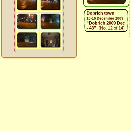
Dobrich town
10-16 December 2009
“Dobrich 2009 Dec
- 43”
(No. 12 of 14)