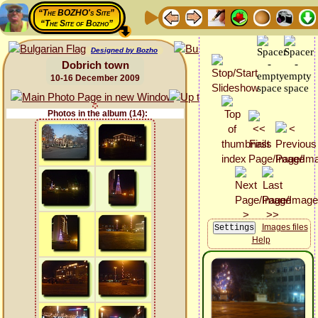
“The BOZHO's Site”
“The Site of Bozho”
Designed by Bozho
Dobrich town
10-16 December 2009
Photos in the album (14):
Images files
Help