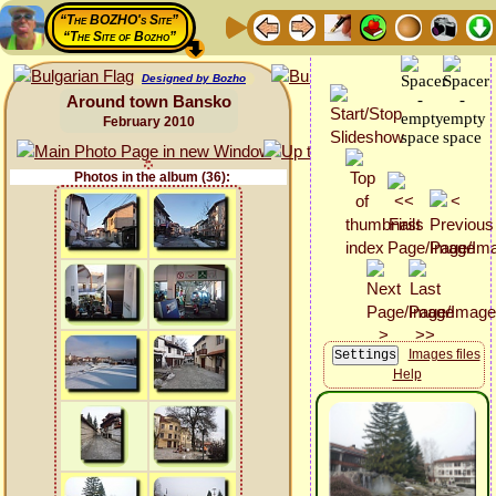
“The BOZHO's Site”
“The Site of Bozho”
Designed by Bozho
Around town Bansko
February 2010
Photos in the album (36):
Images files
Help