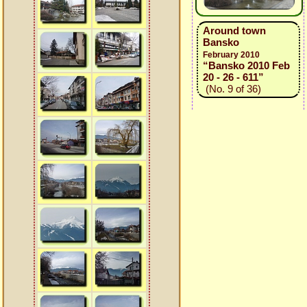
Around town
Bansko
February 2010
“Bansko 2010 Feb
20 - 26 - 611”
(No. 9 of 36)