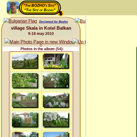
“The BOZHO's Site”
“The Site of Bozho”
Designed by Bozho
village Skala in Kotel Balkan
9-18 may 2010
Photos in the album (54):