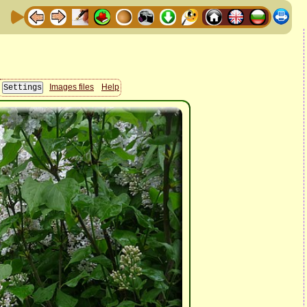
Images files
Help