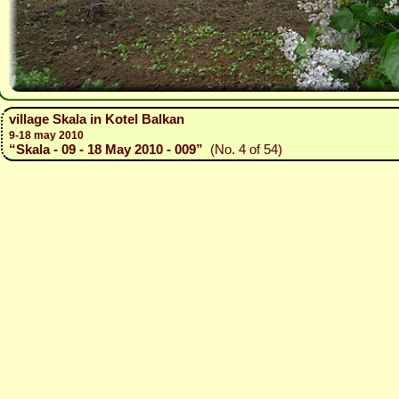
village Skala in Kotel Balkan
9-18 may 2010
“Skala - 09 - 18 May 2010 - 009”
(No. 4 of 54)