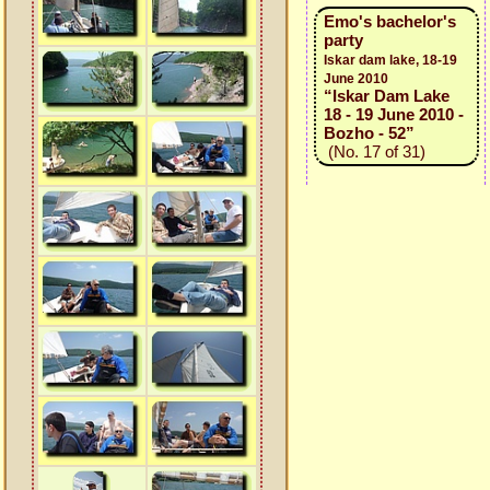
Emo's bachelor's
party
Iskar dam lake, 18-19
June 2010
“Iskar Dam Lake
18 - 19 June 2010 -
Bozho - 52”
(No. 17 of 31)