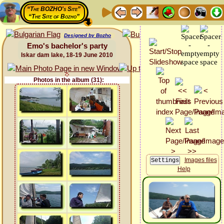
“The BOZHO's Site”
“The Site of Bozho”
Designed by Bozho
Emo's bachelor's party
Iskar dam lake, 18-19 June 2010
Photos in the album (31):
Images files
Help