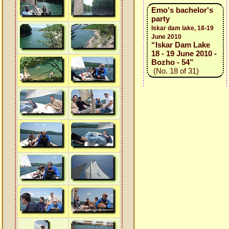
Emo's bachelor's
party
Iskar dam lake, 18-19
June 2010
“Iskar Dam Lake
18 - 19 June 2010 -
Bozho - 54”
(No. 18 of 31)