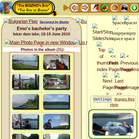
“The BOZHO's Site”
“The Site of Bozho”
Designed by Bozho
Emo's bachelor's party
Iskar dam lake, 18-19 June 2010
Photos in the album (31):
Images files
Help