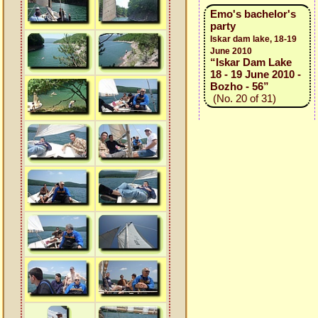
Emo's bachelor's
party
Iskar dam lake, 18-19
June 2010
“Iskar Dam Lake
18 - 19 June 2010 -
Bozho - 56”
(No. 20 of 31)