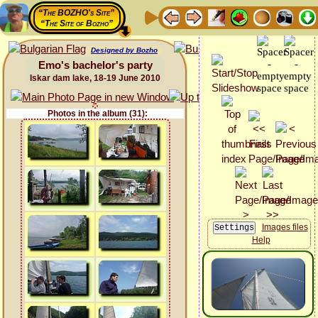
“The BOZHO's Site”
“The Site of Bozho”
Designed by Bozho
Emo's bachelor's party
Iskar dam lake, 18-19 June 2010
Photos in the album (31):
Images files
Help