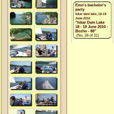
Emo's bachelor's
party
Iskar dam lake, 18-19
June 2010
“Iskar Dam Lake
18 - 19 June 2010 -
Bozho - 88”
(No. 26 of 31)