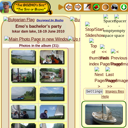
“The BOZHO's Site”
“The Site of Bozho”
Designed by Bozho
Emo's bachelor's party
Iskar dam lake, 18-19 June 2010
Photos in the album (31):
Images files
Help