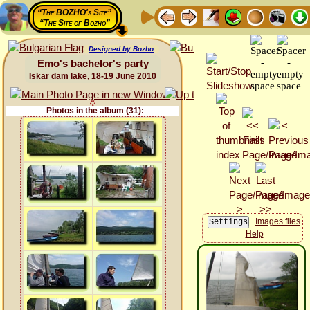
“The BOZHO's Site”
“The Site of Bozho”
Designed by Bozho
Emo's bachelor's party
Iskar dam lake, 18-19 June 2010
Photos in the album (31):
Images files
Help