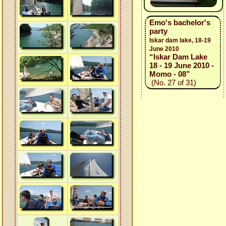
Emo's bachelor's
party
Iskar dam lake, 18-19
June 2010
“Iskar Dam Lake
18 - 19 June 2010 -
Momo - 08”
(No. 27 of 31)