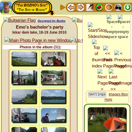
“The BOZHO's Site”
“The Site of Bozho”
Designed by Bozho
Emo's bachelor's party
Iskar dam lake, 18-19 June 2010
Photos in the album (31):
Images files
Help