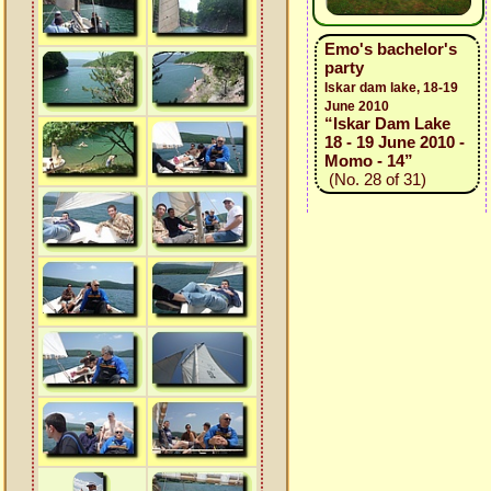
Emo's bachelor's
party
Iskar dam lake, 18-19
June 2010
“Iskar Dam Lake
18 - 19 June 2010 -
Momo - 14”
(No. 28 of 31)