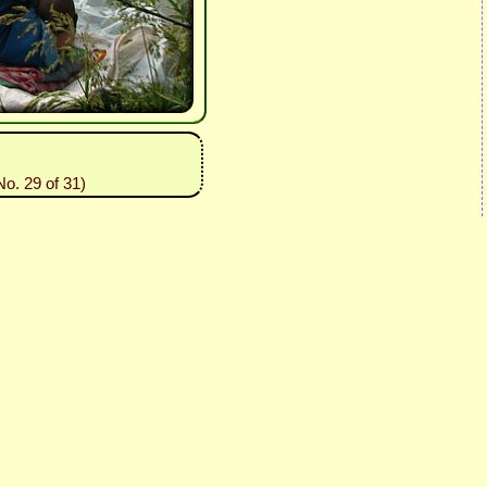
o. 29 of 31)