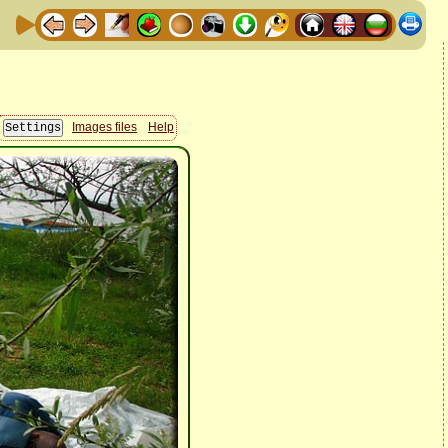
Images files
Help