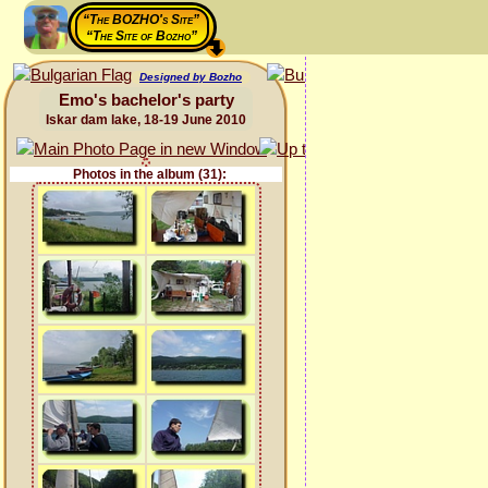
“The BOZHO's Site”
“The Site of Bozho”
Designed by Bozho
Emo's bachelor's party
Iskar dam lake, 18-19 June 2010
Photos in the album (31):