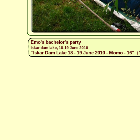
Emo's bachelor's party
Iskar dam lake, 18-19 June 2010
“Iskar Dam Lake 18 - 19 June 2010 - Momo - 16”
(N