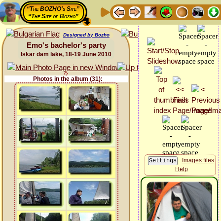
“The BOZHO's Site”
“The Site of Bozho”
Designed by Bozho
Emo's bachelor's party
Iskar dam lake, 18-19 June 2010
Photos in the album (31):
Images files
Help