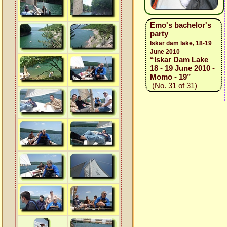
Emo's bachelor's
party
Iskar dam lake, 18-19
June 2010
“Iskar Dam Lake
18 - 19 June 2010 -
Momo - 19”
(No. 31 of 31)