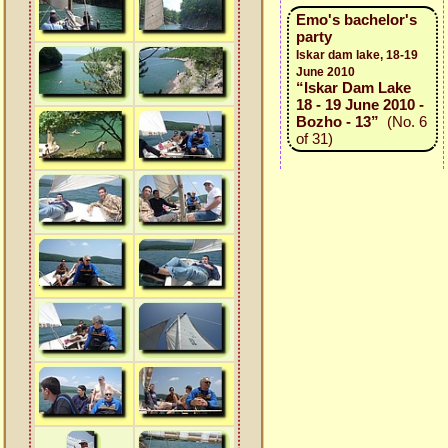
Emo's bachelor's
party
Iskar dam lake, 18-19
June 2010
“Iskar Dam Lake
18 - 19 June 2010 -
Bozho - 13”
(No. 6
of 31)