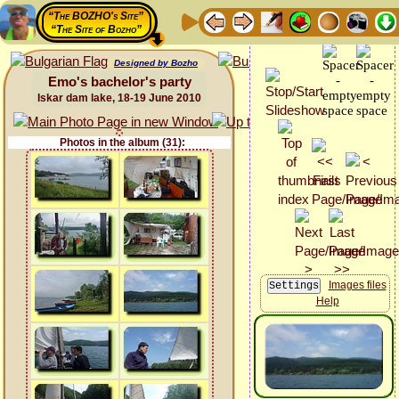
“The BOZHO's Site”
“The Site of Bozho”
Designed by Bozho
Emo's bachelor's party
Iskar dam lake, 18-19 June 2010
Photos in the album (31):
Images files
Help