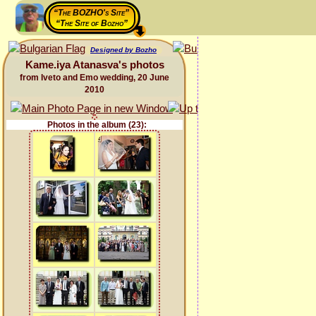
“The BOZHO's Site”
“The Site of Bozho”
Designed by Bozho
Kame.iya Atanasva's photos
from Iveto and Emo wedding, 20 June
2010
Photos in the album (23):