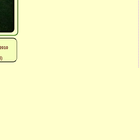
 2010
3)