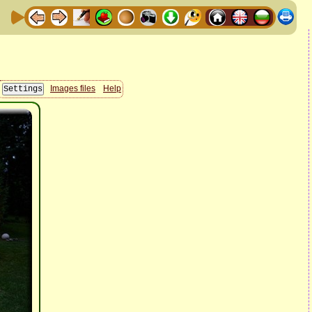
Images files
Help