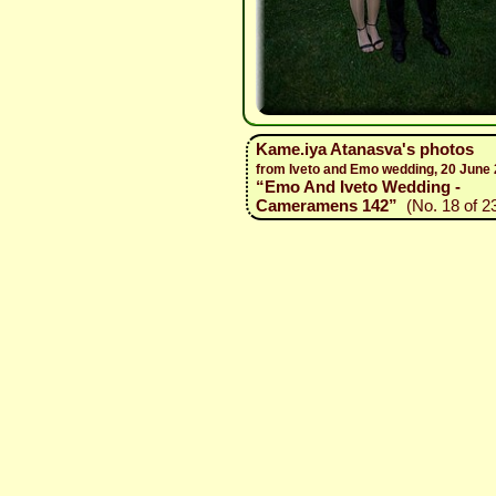
Kame.iya Atanasva's photos
from Iveto and Emo wedding, 20 June
“Emo And Iveto Wedding -
Cameramens 142”
(No. 18 of 2