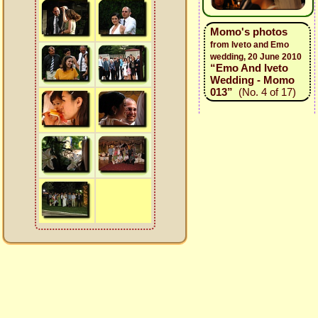
Momo's photos
from Iveto and Emo
wedding, 20 June 2010
“Emo And Iveto
Wedding - Momo
013”
(No. 4 of 17)