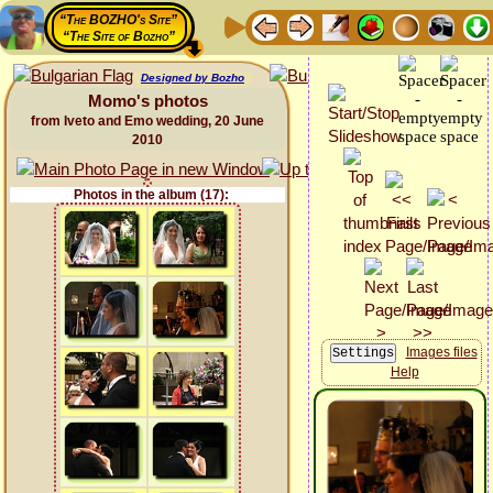
“The BOZHO's Site”
“The Site of Bozho”
Designed by Bozho
Momo's photos
from Iveto and Emo wedding, 20 June
2010
Photos in the album (17):
Images files
Help