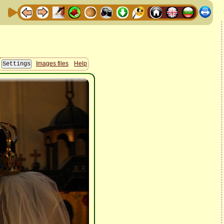
Images files
Help