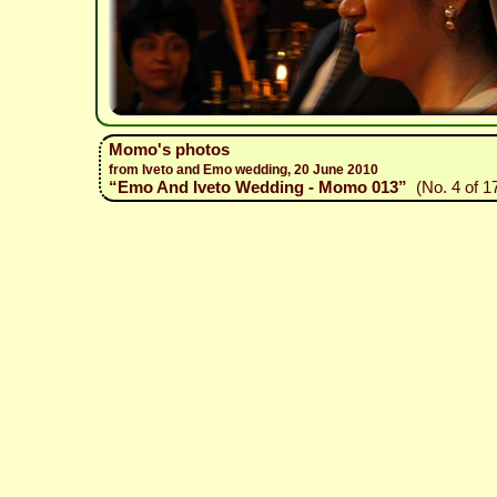
Momo's photos
from Iveto and Emo wedding, 20 June 2010
“Emo And Iveto Wedding - Momo 013”
(No. 4 of 1