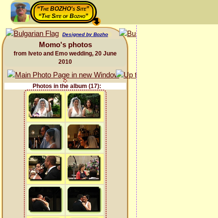
“The BOZHO's Site”
“The Site of Bozho”
Designed by Bozho
Momo's photos
from Iveto and Emo wedding, 20 June
2010
Photos in the album (17):