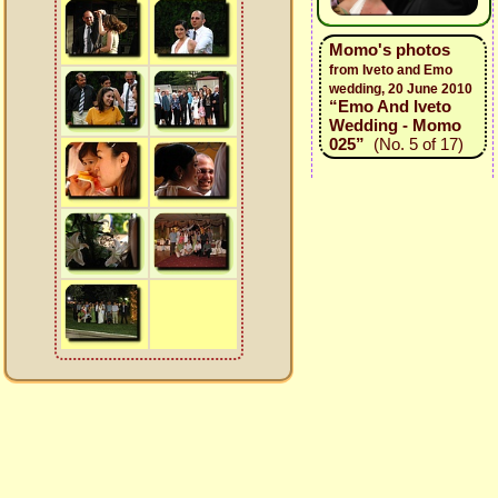
Momo's photos
from Iveto and Emo
wedding, 20 June 2010
“Emo And Iveto
Wedding - Momo
025”
(No. 5 of 17)