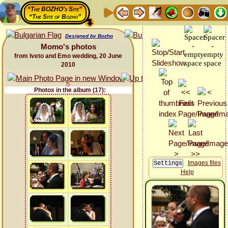
“The BOZHO's Site”
“The Site of Bozho”
Designed by Bozho
Momo's photos
from Iveto and Emo wedding, 20 June
2010
Photos in the album (17):
Images files
Help