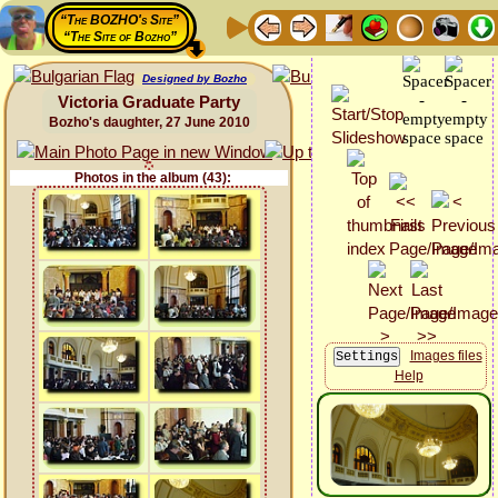
“The BOZHO's Site”
“The Site of Bozho”
Designed by Bozho
Victoria Graduate Party
Bozho's daughter, 27 June 2010
Photos in the album (43):
Images files
Help