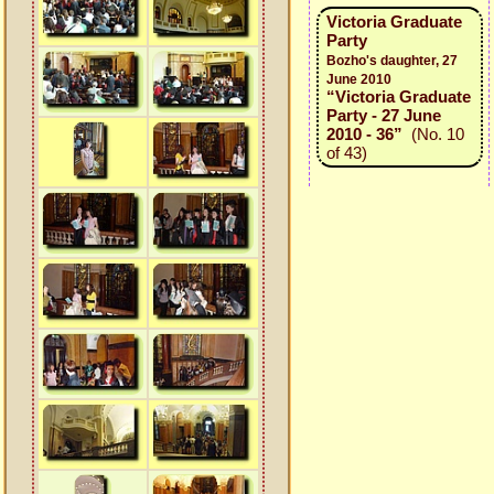
Victoria Graduate
Party
Bozho's daughter, 27
June 2010
“Victoria Graduate
Party - 27 June
2010 - 36”
(No. 10
of 43)