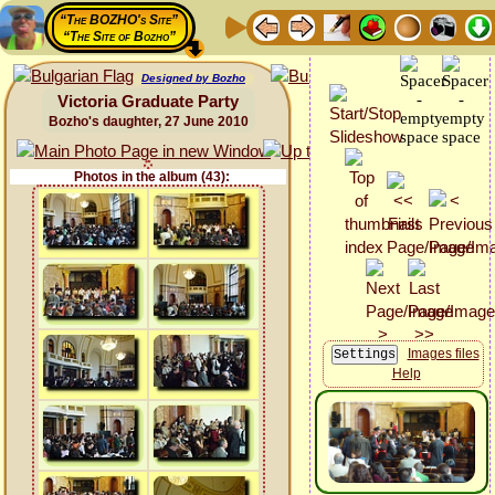
“The BOZHO's Site”
“The Site of Bozho”
Designed by Bozho
Victoria Graduate Party
Bozho's daughter, 27 June 2010
Photos in the album (43):
Images files
Help