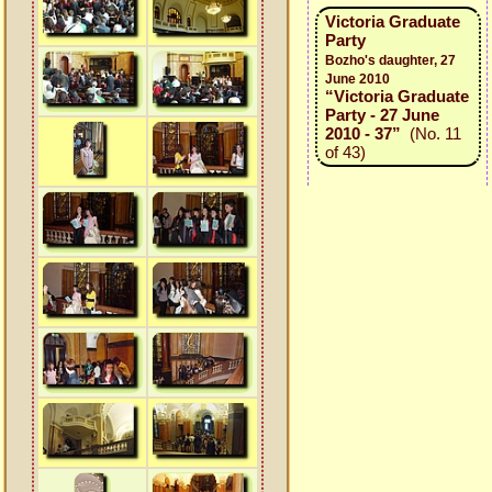
Victoria Graduate
Party
Bozho's daughter, 27
June 2010
“Victoria Graduate
Party - 27 June
2010 - 37”
(No. 11
of 43)