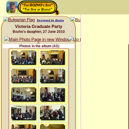
“The BOZHO's Site”
“The Site of Bozho”
Designed by Bozho
Victoria Graduate Party
Bozho's daughter, 27 June 2010
Photos in the album (43):