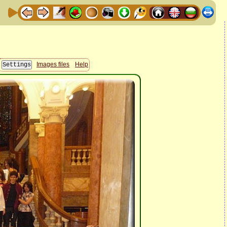
Images files
Help