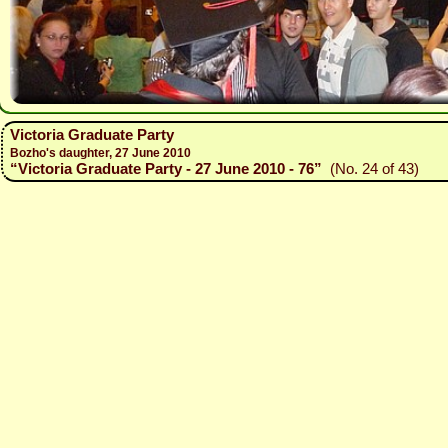
Victoria Graduate Party
Bozho's daughter, 27 June 2010
“Victoria Graduate Party - 27 June 2010 - 76”
(No. 24 of 43)