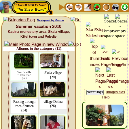
“The BOZHO's Site”
“The Site of Bozho”
Designed by Bozho
Sommer vacation 2010
Kapina monestery area, Skala village,
Kftel town and Polvdiv
Albums in the category (11):
Venci's villa
Skala village
"Dzhidzho"
(29)
(52)
Images files
Help
Passing through
village Dolina
town Shumen
(26)
(34)