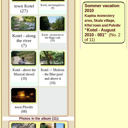
Sommer vacation
town Kotel
Kotel, our bungalows
(9)
2010
(27)
Kapina monestery
area, Skala village,
Kftel town and Polvdiv
“Kotel - August
2010 - 001”
(No. 2
Kotel - along
Kotel - excursion to
the Magic oak
of 11)
the river
(20)
(7)
Kotel - above the
Kotel -> Medven
Musical shcool
- the Blue pool
(10)
and above it
(16)
town Plovdiv
(68)
Photos in the album (11):