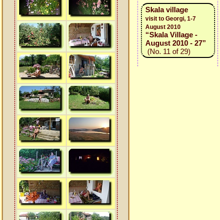
Skala village
visit to Georgi, 1-7
August 2010
“Skala Village -
August 2010 - 27”
(No. 11 of 29)