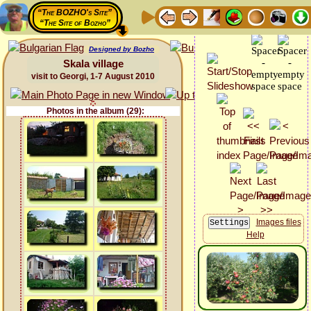
“The BOZHO's Site”
“The Site of Bozho”
Designed by Bozho
Skala village
visit to Georgi, 1-7 August 2010
Photos in the album (29):
Images files
Help