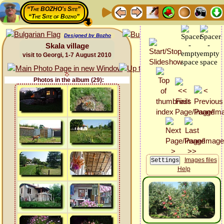
“The BOZHO's Site”
“The Site of Bozho”
Designed by Bozho
Skala village
visit to Georgi, 1-7 August 2010
Photos in the album (29):
Images files
Help