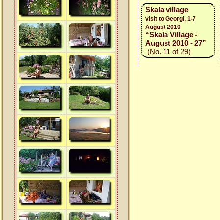
Skala village
visit to Georgi, 1-7
August 2010
“Skala Village -
August 2010 - 27”
(No. 11 of 29)