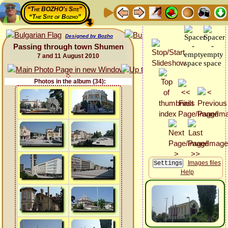
“The BOZHO's Site”
“The Site of Bozho”
Designed by Bozho
Passing through town Shumen
7 and 11 August 2010
Photos in the album (34):
Images files
Help