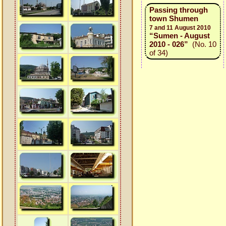
Passing through
town Shumen
7 and 11 August 2010
“Sumen - August
2010 - 026”
(No. 10
of 34)