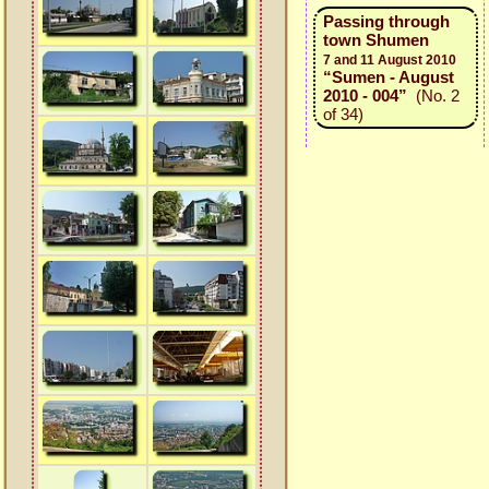
Passing through
town Shumen
7 and 11 August 2010
“Sumen - August
2010 - 004”
(No. 2
of 34)