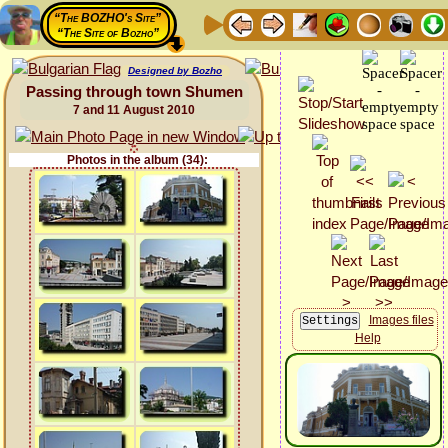
“The BOZHO's Site”
“The Site of Bozho”
Designed by Bozho
Passing through town Shumen
7 and 11 August 2010
Photos in the album (34):
Images files
Help