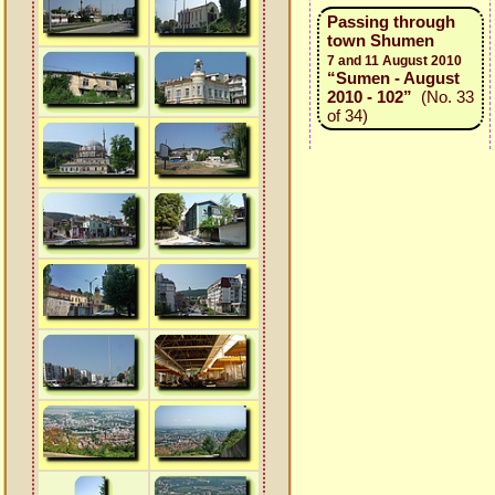
Passing through
town Shumen
7 and 11 August 2010
“Sumen - August
2010 - 102”
(No. 33
of 34)