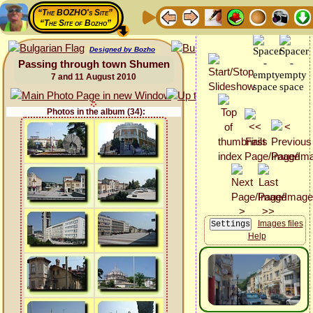
“The BOZHO's Site”
“The Site of Bozho”
Designed by Bozho
Passing through town Shumen
7 and 11 August 2010
Photos in the album (34):
Images files
Help