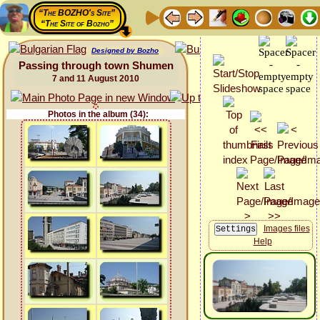
“The BOZHO's Site”
“The Site of Bozho”
Designed by Bozho
Passing through town Shumen
7 and 11 August 2010
Photos in the album (34):
Images files
Help