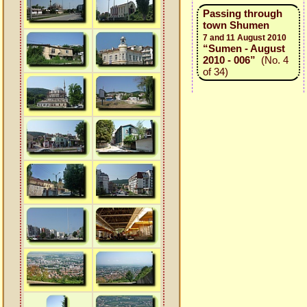
Passing through
town Shumen
7 and 11 August 2010
“Sumen - August
2010 - 006”
(No. 4
of 34)