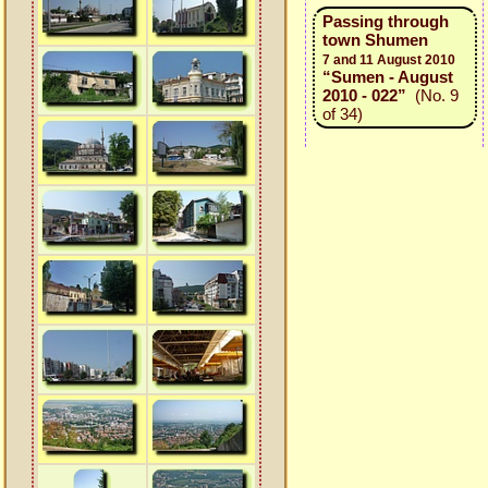
Passing through
town Shumen
7 and 11 August 2010
“Sumen - August
2010 - 022”
(No. 9
of 34)