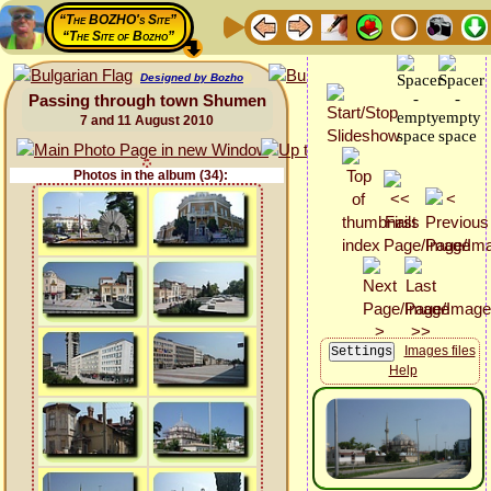
“The BOZHO's Site”
“The Site of Bozho”
Designed by Bozho
Passing through town Shumen
7 and 11 August 2010
Photos in the album (34):
Images files
Help