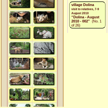
village Dolina
visit to relatives, 7-9
August 2010
“Dolina - August
2010 - 002”
(No. 1
of 26)