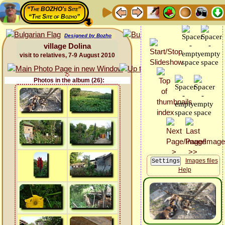
“The BOZHO's Site”
“The Site of Bozho”
Designed by Bozho
village Dolina
visit to relatives, 7-9 August 2010
Photos in the album (26):
Images files
Help